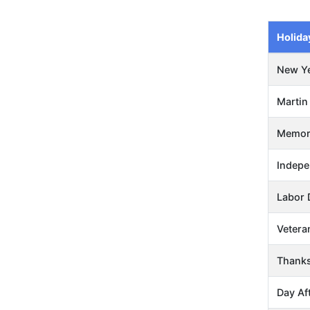
Holida
New Ye
Martin 
Memori
Indepe
Labor 
Vetera
Thanks
Day Af