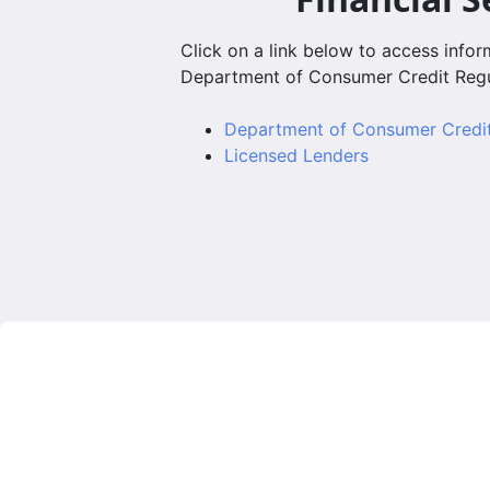
Click on a link below to access info
Department of Consumer Credit Regu
Department of Consumer Cred
Licensed Lenders