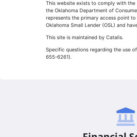
This website exists to comply with th
the Oklahoma Department of Consumer Cre
represents the primary access point to
Oklahoma Small Lender (OSL) and have
This site is maintained by Catalis.
Specific questions regarding the use of
655-6261).
Financial S