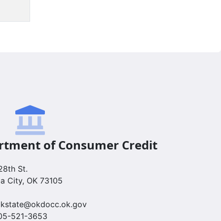
tment of Consumer Credit
8th St.
a City, OK 73105
 okstate@okdocc.ok.gov
405-521-3653