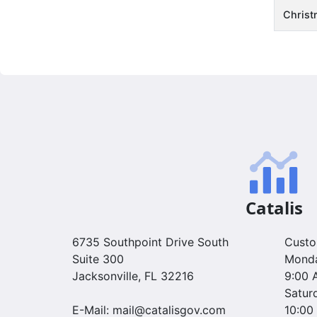
Christ
Catalis
6735 Southpoint Drive South
Custo
Suite 300
Monda
Jacksonville, FL 32216
9:00 
Satur
E-Mail: mail@catalisgov.com
10:00